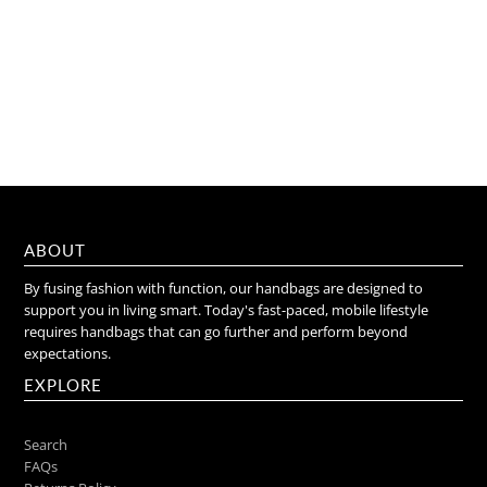
ABOUT
By fusing fashion with function, our handbags are designed to
support you in living smart. Today's fast-paced, mobile lifestyle
requires handbags that can go further and perform beyond
expectations.
EXPLORE
Search
FAQs