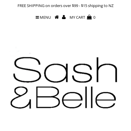
FREE SHIPPING on orders over $99 - $15 shipping to NZ
MENU
MY CART
0