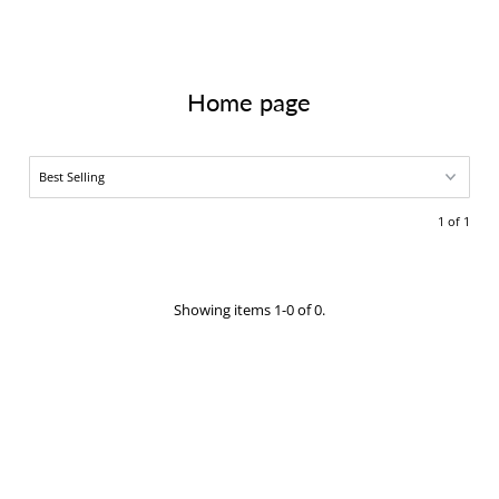
Home page
1 of 1
Showing items 1-0 of 0.