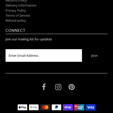
Returns Policy
Delivery Information
Privacy Policy
Terms of Service
Refund policy
CONNECT
Join our mailing list for updates