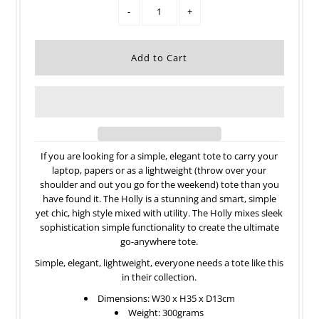
-
+
If you are looking for a simple, elegant tote to carry your
laptop, papers or as a lightweight (throw over your
shoulder and out you go for the weekend) tote than you
have found it. The Holly is a stunning and smart, simple
yet chic, high style mixed with utility. The Holly mixes sleek
sophistication simple functionality to create the ultimate
go-anywhere tote.
Simple, elegant, lightweight, everyone needs a tote like this
in their collection.
Dimensions: W30 x H35 x D13cm
Weight: 300grams