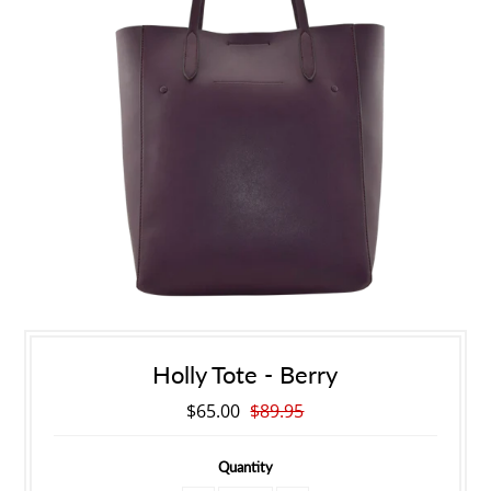
Holly Tote - Berry
$65.00
$89.95
Quantity