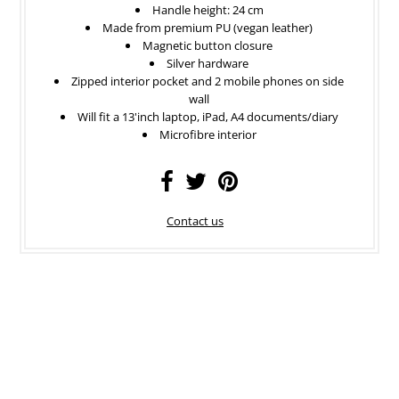
Handle height: 24 cm
Made from premium PU (vegan leather)
Magnetic button closure
Silver hardware
Zipped interior pocket and 2 mobile phones on side
wall
Will fit a 13'inch laptop, iPad, A4 documents/diary
Microfibre interior
Contact us