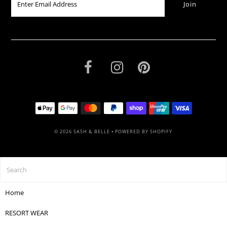
© 2026 SASH & BELLE
•
POWERED BY SHOPIFY
Home
RESORT WEAR