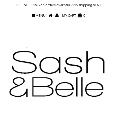
FREE SHIPPING on orders over $99 - $15 shipping to NZ
MENU
MY CART
0