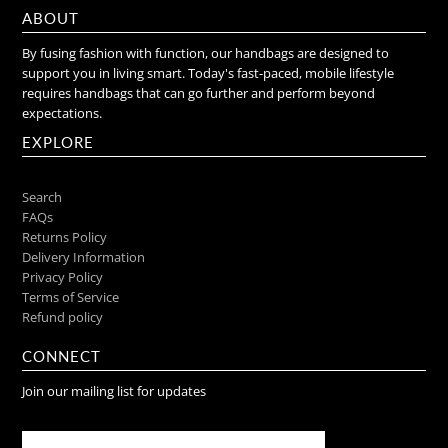
ABOUT
By fusing fashion with function, our handbags are designed to
support you in living smart. Today's fast-paced, mobile lifestyle
requires handbags that can go further and perform beyond
expectations.
EXPLORE
Search
FAQs
Returns Policy
Delivery Information
Privacy Policy
Terms of Service
Refund policy
CONNECT
Join our mailing list for updates