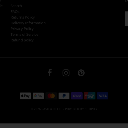
le
Search
FAQs
Returns Policy
Delivery Information
Privacy Policy
Terms of Service
Refund policy
© 2026 SASH & BELLE
•
POWERED BY SHOPIFY