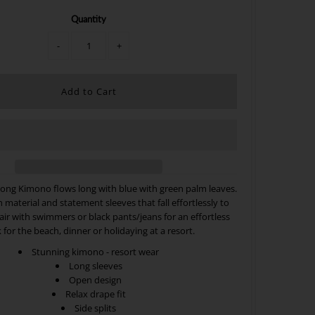
Quantity
-
+
long Kimono flows long with blue with green
palm leaves.
h material and statement sleeves that fall effortlessly to
Pair with swimmers or black pants/jeans for an effortless
 for the beach, dinner or holidaying at a resort.
Stunning kimono - resort wear
Long sleeves
Open design
Relax drape fit
Side splits