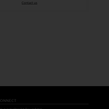
Contact us
ONNECT
in our mailing list for updates