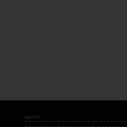
ABOUT
By fusing fashion with function, our handbags are designed t