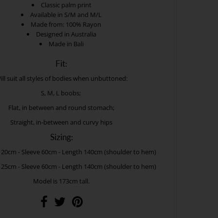
Classic palm print
Available in S/M and M/L
Made from: 100% Rayon
Designed in Australia
Made in Bali
Fit:
ill suit all styles of bodies when unbuttoned:
S, M, L boobs;
Flat, in between and round stomach;
Straight, in-between and curvy hips
Sizing:
120cm - Sleeve 60cm - Length 140cm (shoulder to hem)
125cm - Sleeve 60cm - Length 140cm (shoulder to hem)
Model is 173cm tall.