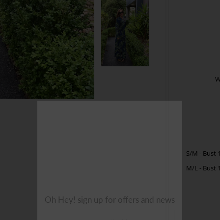
W
S/M - Bust 
M/L -
Bust 
Oh Hey! sign up for offers and news