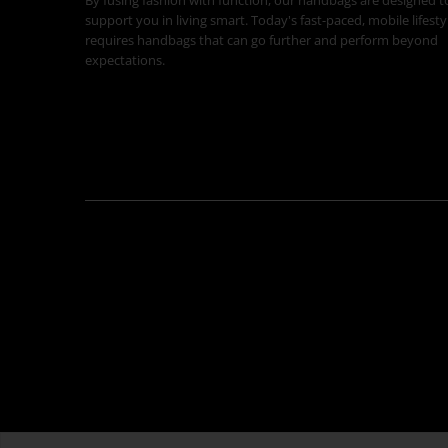
support you in living smart. Today's fast-paced, mobile lifesty
requires handbags that can go further and perform beyond
expectations.