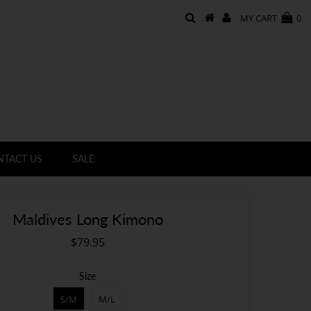
MY CART
0
NTACT US
SALE
Maldives Long Kimono
$79.95
Size
S/M
M/L