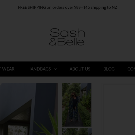
FREE SHIPPING on orders over $99 - $15 shipping to NZ
T WEAR
HANDBAGS
ABOUT US
BLOG
CO