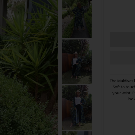
The Maldives 
Soft to touc
your wrist. 
look