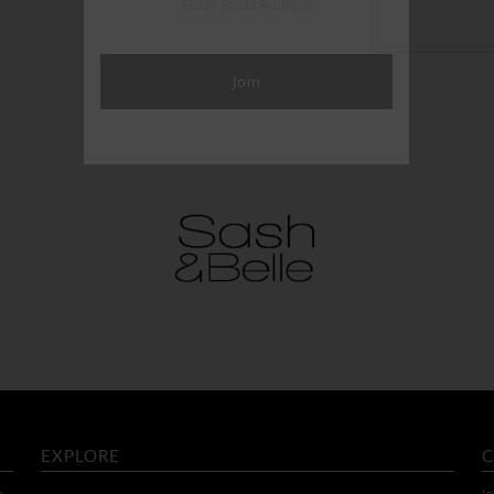
EXPLORE
C
o
Jo