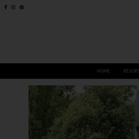
HOME
RESOR