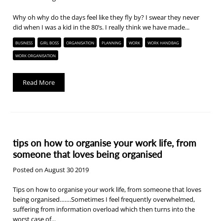
Why oh why do the days feel like they fly by? I swear they never
did when I was a kid in the 80’s. I really think we have made...
BUSINESS
GIRL BOSS
ORGANISATION
PLANNING
WORK
WORK HANDBAG
WORK ORGANISATION
Read More
tips on how to organise your work life, from
someone that loves being organised
Posted on August 30 2019
Tips on how to organise your work life, from someone that loves
being organised…….Sometimes I feel frequently overwhelmed,
suffering from information overload which then turns into the
worst case of...