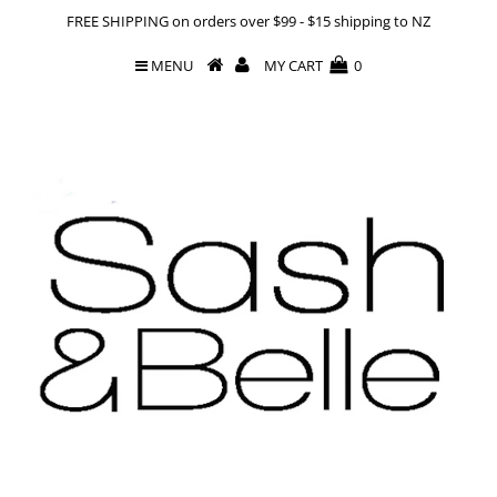
FREE SHIPPING on orders over $99 - $15 shipping to NZ
MENU
MY CART
0