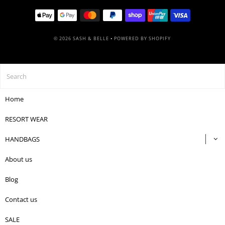
© 2026 SASH & BELLE
•
POWERED BY SHOPIFY
Home
RESORT WEAR
HANDBAGS
About us
Blog
Contact us
SALE