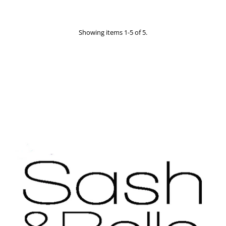
Showing items 1-5 of 5.