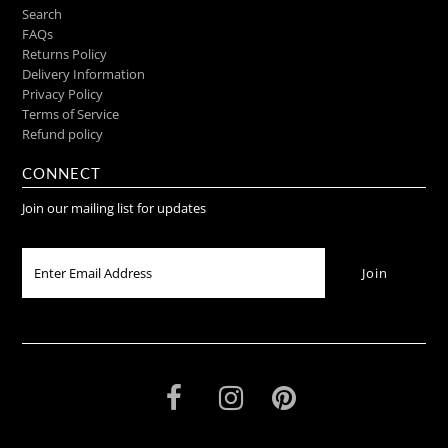
Search
FAQs
Returns Policy
Delivery Information
Privacy Policy
Terms of Service
Refund policy
CONNECT
Join our mailing list for updates